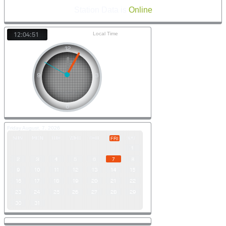
Station Data is
Online
Local Time
12:04:51
Friday August, 7, 2026
SUN
MON
TUE
WED
THU
SAT
FRI
1
2
3
4
5
6
7
8
9
10
11
12
13
14
15
16
17
18
19
20
21
22
23
24
25
26
27
28
29
30
31