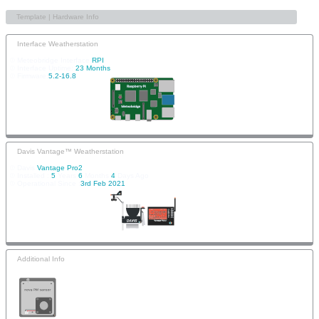
Interface Weatherstation
Meteobridge Interface
RPI
Interface Uptime:
23 Months
Firmware:
5.2-16.8
Davis Vantage™ Weatherstation
Davis
Vantage Pro2
Installed :
5
Years
6
Months
4
Days Ago
Operational Since :
3rd Feb 2021
Additional Info